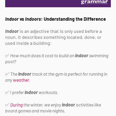
Indoor
vs
Indoors
: Understanding the Difference
Indoor
is an adjective that is only used before a
noun. It describes something located, done, or
used inside a building:
✅
How much does it cost to build an
indoor
swimming
pool?
✅
The
indoor
track at the gym is perfect for running in
any
weather
.
✅
I prefer
indoor
workouts.
✅
During
the winter, we enjoy
indoor
activities like
board games and movie nights.