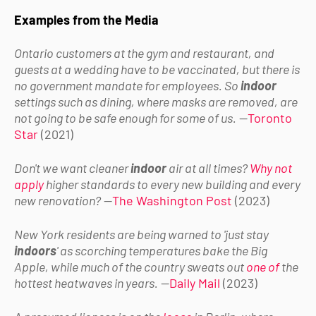
Examples from the Media
Ontario customers at the gym and restaurant, and
guests at a wedding have to be vaccinated, but there is
no government mandate for employees. So
indoor
settings such as dining, where masks are removed, are
not going to be safe enough for some of us.
—
Toronto
Star
(2021)
Don't we want cleaner
indoor
air at all times?
Why not
apply
higher standards to every new building and every
new renovation?
—
The Washington Post
(2023)
New York residents are being warned to 'just stay
indoors
' as scorching temperatures bake the Big
Apple, while much of the country sweats out
one of
the
hottest heatwaves in years.
—
Daily Mail
(2023)