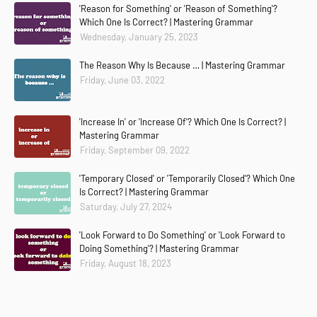
'Reason for Something' or 'Reason of Something'?
Which One Is Correct? | Mastering Grammar
Wednesday, January 25, 2023
The Reason Why Is Because … | Mastering Grammar
Friday, June 03, 2022
'Increase In' or 'Increase Of'? Which One Is Correct? |
Mastering Grammar
Friday, September 09, 2022
'Temporary Closed' or 'Temporarily Closed'? Which One
Is Correct? | Mastering Grammar
Saturday, July 27, 2024
'Look Forward to Do Something' or 'Look Forward to
Doing Something'? | Mastering Grammar
Friday, August 18, 2023