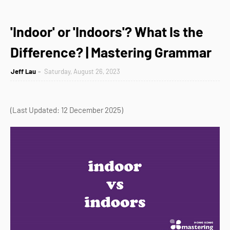
'Indoor' or 'Indoors'? What Is the
Difference? | Mastering Grammar
Jeff Lau
Saturday, August 26, 2023
(Last Updated: 12 December 2025)