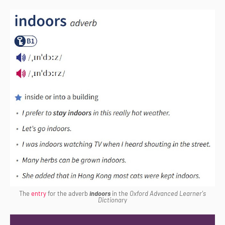
The
entry
for the adverb
indoors
in the
Oxford Advanced Learner's
Dictionary