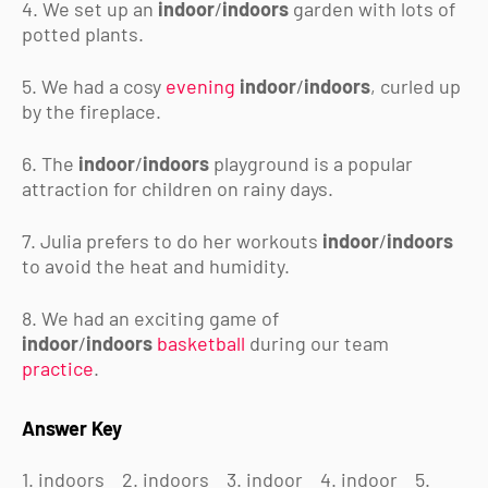
4. We set up an
indoor
/
indoors
garden with lots of
potted plants.
5. We had a cosy
evening
indoor
/
indoors
, curled up
by the fireplace.
6. The
indoor
/
indoors
playground is a popular
attraction for children on rainy days.
7. Julia prefers to do her workouts
indoor
/
indoors
to avoid the heat and humidity.
8. We had an exciting game of
indoor
/
indoors
basketball
during our team
practice
.
Answer Key
1. indoors
2. indoors
3. indoor
4. indoor
5.