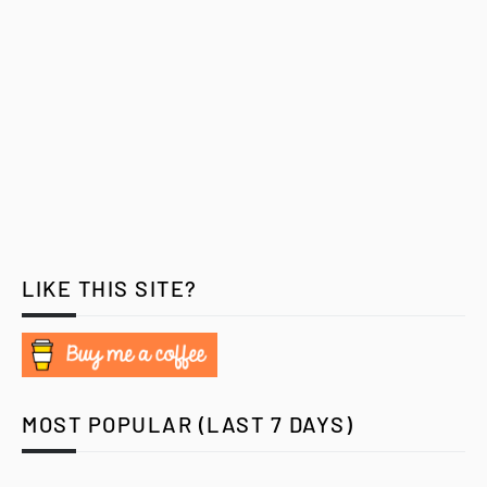
LIKE THIS SITE?
MOST POPULAR (LAST 7 DAYS)