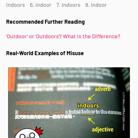
indoors
6. indoor
7. indoors
8. indoor
Recommended Further Reading
'Outdoor' or 'Outdoors'? What Is the Difference?
Real-World Examples of Misuse