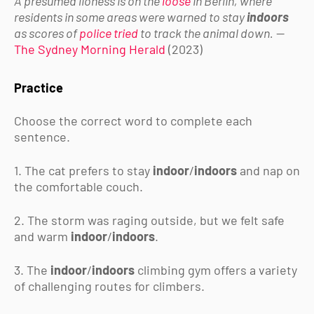
A presumed lioness is on the
loose
in Berlin, where
residents in some areas were warned to stay
indoors
as scores of
police
tried
to track the animal down.
—
The Sydney Morning Herald
(2023)
Practice
Choose the correct word to complete each
sentence.
1. The cat prefers to stay
indoor
/
indoors
and nap on
the comfortable couch.
2. The storm was raging outside, but we felt safe
and warm
indoor
/
indoors
.
3. The
indoor
/
indoors
climbing gym offers a variety
of challenging routes for climbers.