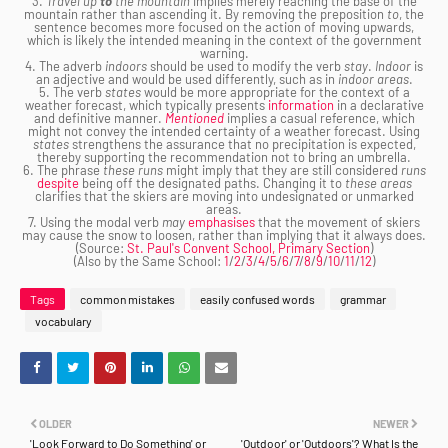
3.
Travel up
to
the mountain
implies merely reaching the base of the
mountain rather than ascending it. By removing the preposition
to
, the
sentence becomes more focused on the action of moving upwards,
which is likely the intended meaning in the context of the government
warning.
4. The adverb
indoors
should be used to modify the verb
stay
.
Indoor
is
an adjective and would be used differently, such as in
indoor areas
.
5. The verb
states
would be more appropriate for the context of a
weather forecast, which typically presents
information
in a declarative
and definitive manner.
Mentioned
implies a casual reference, which
might not convey the intended certainty of a weather forecast. Using
states
strengthens the assurance that no precipitation is expected,
thereby supporting the recommendation not to bring an umbrella.
6. The phrase
these runs
might imply that they are still considered
runs
despite
being off the designated paths. Changing it to
these areas
clarifies that the skiers are moving into undesignated or unmarked
areas.
7. Using the modal verb
may
emphasises
that the movement of skiers
may cause the snow to loosen, rather than implying that it always does.
(Source:
St. Paul's Convent School, Primary Section
)
(Also by the Same School:
1
/
2
/
3
/
4
/
5
/
6
/
7
/
8
/
9
/
10
/
11
/
12
)
Tags
common mistakes
easily confused words
grammar
vocabulary
OLDER
NEWER
'Look Forward to Do Something' or
'Outdoor' or 'Outdoors'? What Is the