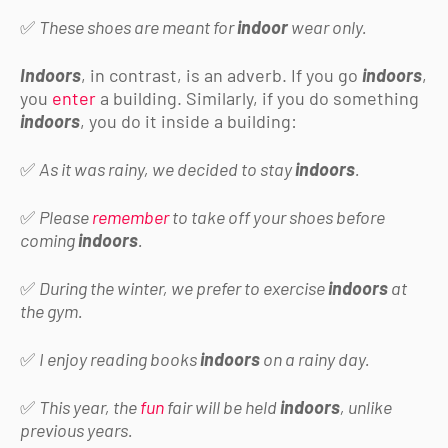
✅
These shoes are meant for
indoor
wear only.
Indoors
, in contrast, is an adverb. If you go
indoors
,
you
enter
a building. Similarly, if you do something
indoors
, you do it inside a building:
✅
As it was rainy, we decided to stay
indoors
.
✅
Please
remember
to take off your shoes before
coming
indoors
.
✅
During the winter, we prefer to exercise
indoors
at
the gym.
✅
I enjoy reading books
indoors
on a rainy day.
✅
This year, the
fun
fair will be held
indoors
, unlike
previous years.