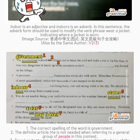
Indoor
is an adjective and
indoors
is an adverb. In this sentence, the
adverb form should be used to modify the verb phrase
wear a jacket
,
indicating where a jacket is worn.
(Image Source: 香港中學文憑試: 英文星級句子全攻略)
(Also by the Same Author:
1
/
2
/
3
)
1. The correct spelling of the word is
government
.
2. The definite article
the
is not needed when referring to a general
group of
people
in this context.