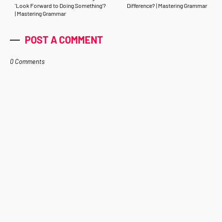
'Look Forward to Doing Something'?
Difference? | Mastering Grammar
| Mastering Grammar
POST A COMMENT
0 Comments