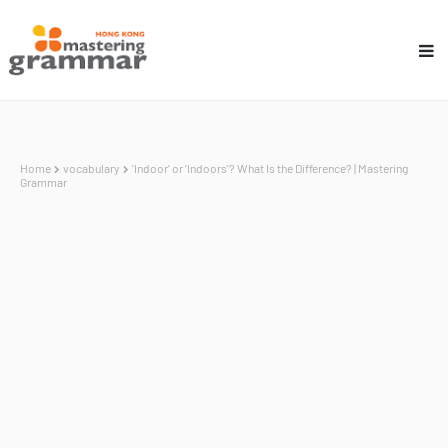
Home
vocabulary
'Indoor' or 'Indoors'? What Is the Difference? | Mastering
Grammar