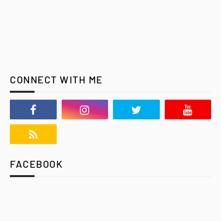
CONNECT WITH ME
FACEBOOK