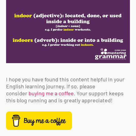
I hope you have found this content helpful in your
English learning journey. If so, please
consider
buying me a coffee
. Your support keeps
this blog running and is greatly appreciated!