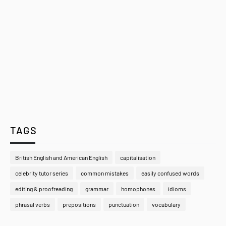
TAGS
British English and American English
capitalisation
celebrity tutor series
common mistakes
easily confused words
editing & proofreading
grammar
homophones
idioms
phrasal verbs
prepositions
punctuation
vocabulary