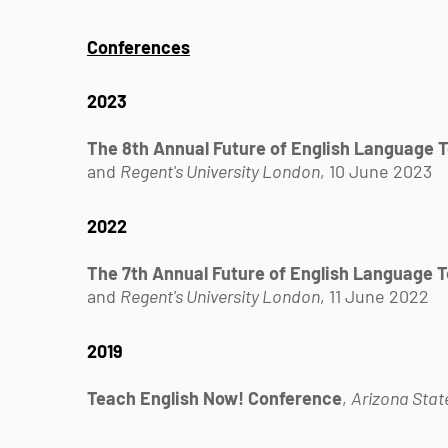
Conferences
2023
The 8th Annual Future of English Language 
and
Regent's University London
, 10 June 2023
2022
The 7th Annual Future of English Language 
and
Regent's University London
, 11 June 2022
2019
Teach English Now! Conference
,
Arizona State