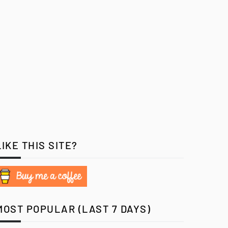
LIKE THIS SITE?
MOST POPULAR (LAST 7 DAYS)