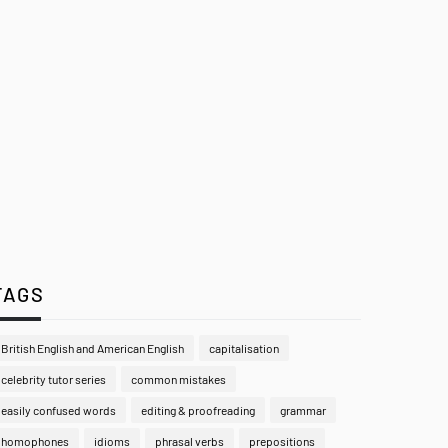
TAGS
British English and American English
capitalisation
celebrity tutor series
common mistakes
easily confused words
editing & proofreading
grammar
homophones
idioms
phrasal verbs
prepositions