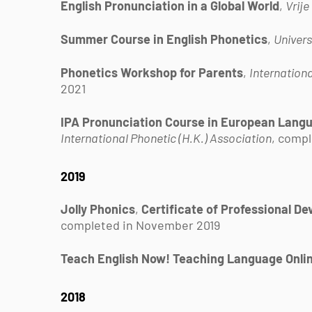
English Pronunciation in a Global World
,
Vrije
Summer Course in English Phonetics
,
Univers
Phonetics Workshop for Parents
,
Internationa
2021
IPA Pronunciation Course in European Langua
International Phonetic (H.K.) Association
, compl
2019
Jolly Phonics
,
Certificate of Professional D
completed in November 2019
Teach English Now! Teaching Language Onli
2018