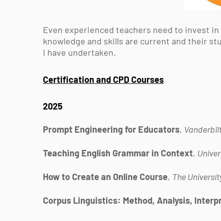
Even experienced teachers need to invest in
knowledge and skills are current and their st
I have undertaken.
Certification and CPD Courses
2025
Prompt Engineering for Educators
,
Vanderbilt
Teaching English Grammar in Context
,
Univer
How to Create an Online Course
,
The Universit
Corpus Linguistics: Method, Analysis, Interp