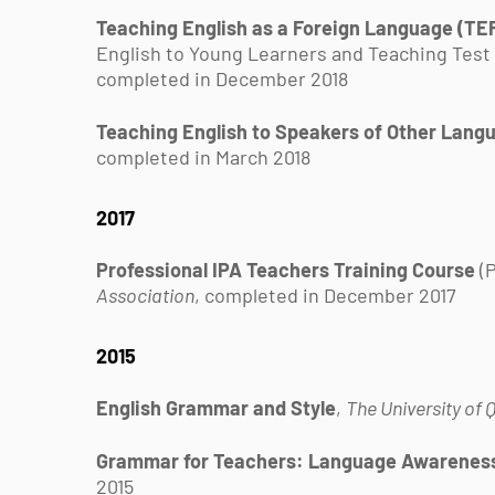
Teaching English as a Foreign Language (TEF
English to Young Learners and Teaching Test
completed in December 2018
Teaching English to Speakers of Other Lang
completed in March 2018
2017
Professional IPA Teachers Training Course
(P
Association
, completed in December 2017
2015
English Grammar and Style
,
The University of
Grammar for Teachers: Language Awarenes
2015