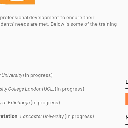
 professional development to ensure their
udents' needs are met. Below is some of the training
 University
(in progress)
sity College London (UCL)
(in progress)
y of Edinburgh
(in progress)
retation
,
Lancaster University
(in progress)