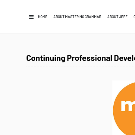
HOME
ABOUT MASTERING GRAMMAR
ABOUT JEFF
Continuing Professional Deve