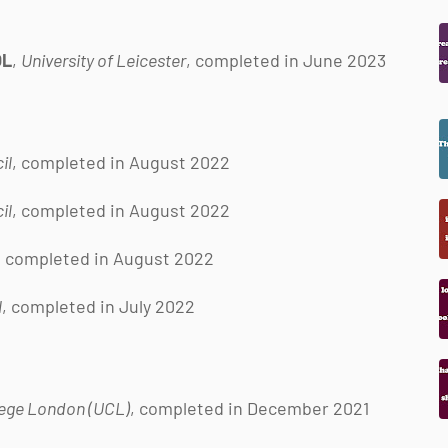
OL
,
University of Leicester
, completed in June 2023
il
, completed in August 2022
il
, completed in August 2022
, completed in August 2022
l
, completed in July 2022
lege London (UCL)
, completed in December 2021