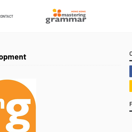
CONTACT
lopment