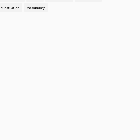
punctuation
vocabulary