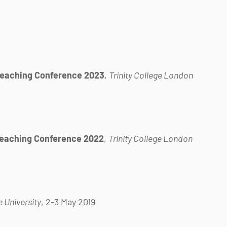
Teaching Conference 2023
,
Trinity College London
Teaching Conference 2022
,
Trinity College London
 University
, 2-3 May 2019