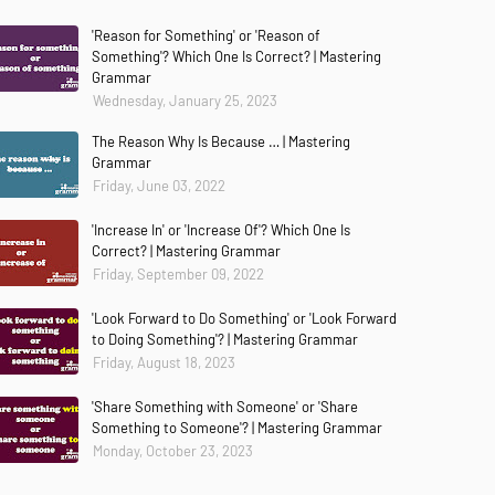
'Reason for Something' or 'Reason of
Something'? Which One Is Correct? | Mastering
Grammar
Wednesday, January 25, 2023
The Reason Why Is Because … | Mastering
Grammar
Friday, June 03, 2022
'Increase In' or 'Increase Of'? Which One Is
Correct? | Mastering Grammar
Friday, September 09, 2022
'Look Forward to Do Something' or 'Look Forward
to Doing Something'? | Mastering Grammar
Friday, August 18, 2023
'Share Something with Someone' or 'Share
Something to Someone'? | Mastering Grammar
Monday, October 23, 2023