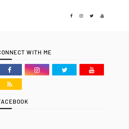
CONNECT WITH ME
FACEBOOK