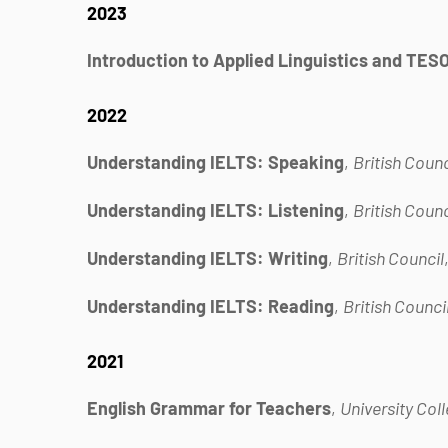
2023
Introduction to Applied Linguistics and TES
2022
Understanding IELTS: Speaking
,
British Counc
Understanding IELTS: Listening
,
British Counc
Understanding IELTS: Writing
,
British Council
Understanding IELTS: Reading
,
British Counci
2021
English Grammar for Teachers
,
University Col