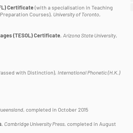
L) Certificate
(with a specialisation in Teaching
 Preparation Courses),
University of Toronto
,
uages (TESOL) Certificate
,
Arizona State University
,
assed with Distinction),
International Phonetic (H.K.)
 Queensland
, completed in October 2015
s
,
Cambridge University Press
, completed in August