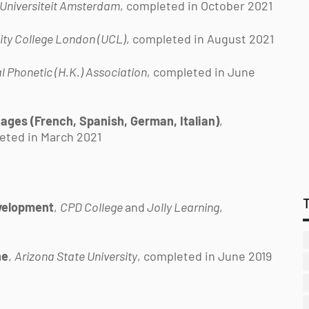
 Universiteit Amsterdam
, completed in October 2021
ity College London (UCL)
, completed in August 2021
l Phonetic (H.K.) Association
, completed in June
ges (French, Spanish, German, Italian)
,
eted in March 2021
evelopment
,
CPD College
and
Jolly Learning
,
ne
,
Arizona State University
, completed in June 2019