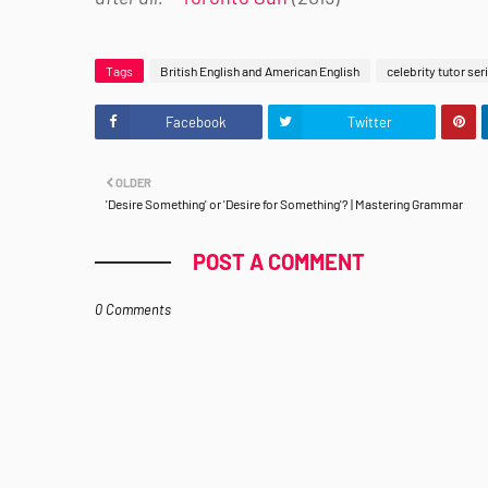
Tags
British English and American English
celebrity tutor ser
Facebook
Twitter
OLDER
'Desire Something' or 'Desire for Something'? | Mastering Grammar
POST A COMMENT
0 Comments