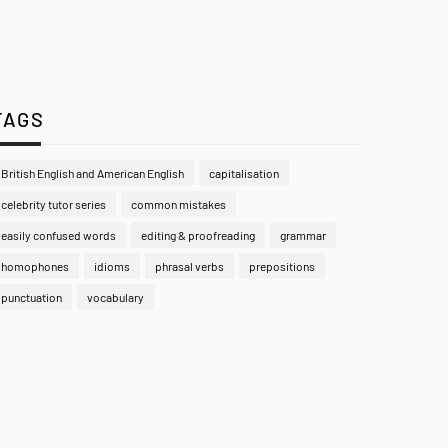
TAGS
British English and American English
capitalisation
celebrity tutor series
common mistakes
easily confused words
editing & proofreading
grammar
homophones
idioms
phrasal verbs
prepositions
punctuation
vocabulary