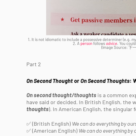
1. It is not idiomatic to include a possessive determiner (e.g.
m
2. A
person
follows
advice
. You could
(Image Source
Part 2
On Second Thought
or
On Second Thoughts
: 
On second thought/thoughts
is a common exp
have said or decided. In British English, the
thoughts
). In American English, the singula
✅ (British English)
We can do everything by ours
✅ (American English)
We can do everything by o