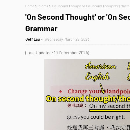
Home
idioms
'On Second Thought' or 'On Second Thoughts'? | Mast
'On Second Thought' or 'On Se
Grammar
Jeff Lau
Wednesday, March 29, 2023
(Last Updated: 19 December 2024)