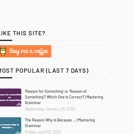
LIKE THIS SITE?
MOST POPULAR (LAST 7 DAYS)
'Reason for Something' or 'Reason of
Something'? Which One Is Correct? | Mastering
Grammar
Wednesday, January 25, 2023
The Reason Why Is Because … | Mastering
Grammar
Friday, June 03, 2022