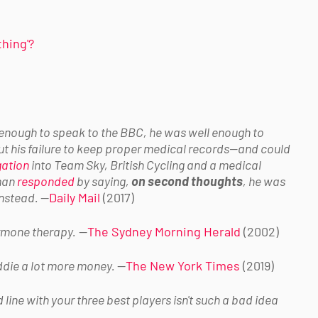
thing'?
 enough to speak to the BBC, he was well enough to
 his failure to keep proper medical records
—and could
gation
into Team Sky, British Cycling and a medical
eman
responded
by saying,
on second thoughts
, he was
 instead.
—
Daily Mail
(2017)
ormone therapy.
—
The Sydney Morning Herald
(2002)
addie a lot more money.
—
The New York Times
(2019)
line with your three best players isn't such a bad idea