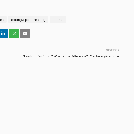
ies
editing & proofreading
idioms
NEWER
'Look For' or 'Find'? What Is the Difference? | Mastering Grammar