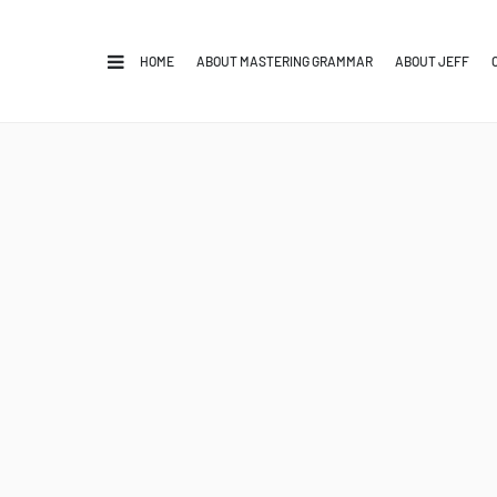
HOME
ABOUT MASTERING GRAMMAR
ABOUT JEFF