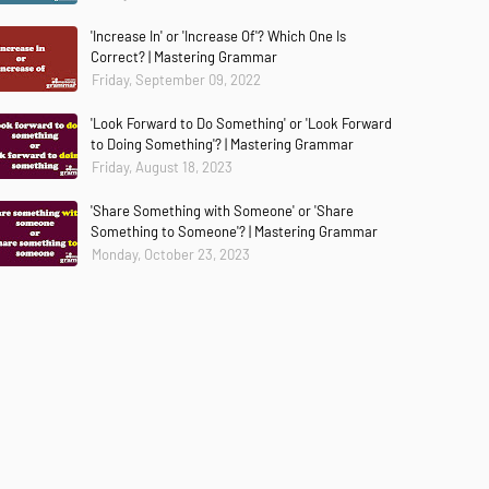
'Increase In' or 'Increase Of'? Which One Is
Correct? | Mastering Grammar
Friday, September 09, 2022
'Look Forward to Do Something' or 'Look Forward
to Doing Something'? | Mastering Grammar
Friday, August 18, 2023
'Share Something with Someone' or 'Share
Something to Someone'? | Mastering Grammar
Monday, October 23, 2023