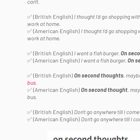
can't.
✅ (British English)
I thought I'd go shopping wit
work at home.
✅ (American English)
I thought I'd go shopping 
work at home.
✅ (British English)
I want a fish burger.
On seco
✅ (American English)
I want a fish burger.
On s
✅ (British English)
On second thoughts
, maybe
bus
.
✅ (American English)
On second thought
, may
bus.
✅ (British English)
Don't go anywhere till I com
✅ (American English)
Don't go anywhere till I 