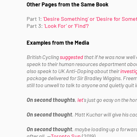
Other Pages from the Same Book
Part 1:
'Desire Something' or 'Desire for Some
Part 3:
'Look For' or 'Find'?
Examples from the Media
British Cycling
suggested
that if he was now well
speak to their human resources department about
also speak to UK Anti-Doping about their
investi
package delivered for Sir Bradley Wiggins. Fre
still too unwell to talk to anyone and quietly quit
On second thoughts
,
let
's just go easy on the h
On second thought
, Matt Kuchar will give his c
On second thought
, maybe loading up a forward 
after all.
—
Toronto Sun
(2019)