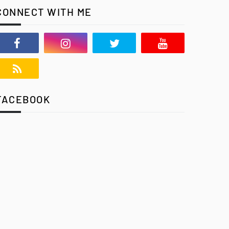
CONNECT WITH ME
FACEBOOK