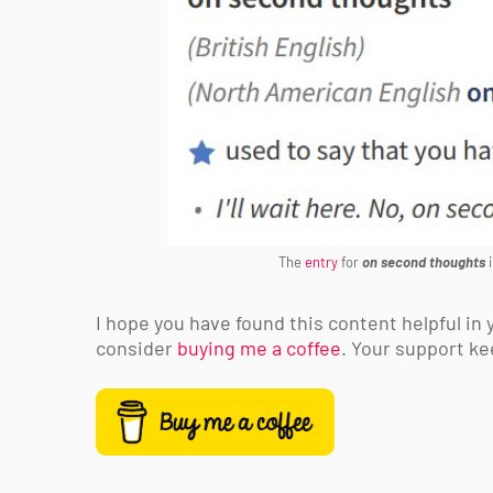
The
entry
for
on second thoughts
i
I hope you have found this content helpful in y
consider
buying me a coffee
. Your support ke