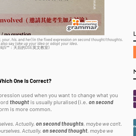
y
,
your
,
his
, and
her
) in the fixed expression
on second thought/thoughts
.
 also say
take up your idea
or
adopt your idea
.
: 下一站5**：天后的DSE英文教室)
Which One Is Correct?
ression used when you want to change what you
 word
thought
is usually pluralised (i.e.
on second
r form is more common.
elves. Actually,
on second thoughts
, maybe we can't.
urselves. Actually,
on second thought
, maybe we