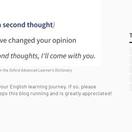
n the
Oxford Advanced Learner's Dictionary
our English learning journey. If so, please
eps this blog running and is greatly appreciated!