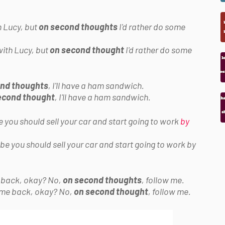
h Lucy, but
on second thoughts
I'd rather do some
with Lucy, but
on second thought
I'd rather do some
nd thoughts
, I'll have a ham sandwich.
econd thought
, I'll have a ham sandwich.
 you should sell your car and start going to work
by
be you should sell your car and start going to work by
e back, okay? No,
on second thoughts
, follow me.
come back, okay? No,
on second thought
, follow me.