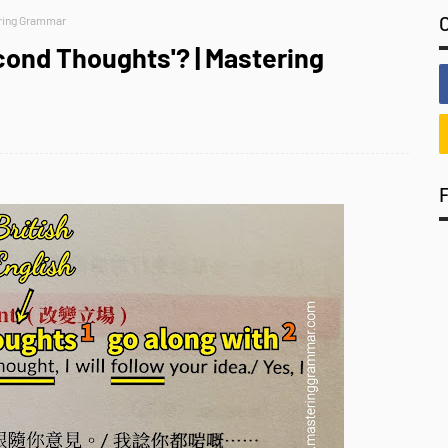
ering Grammar
cond Thoughts'? | Mastering