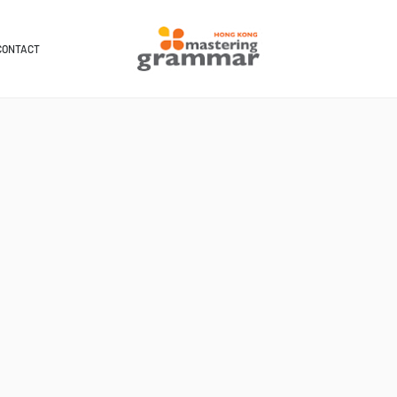
CONTACT