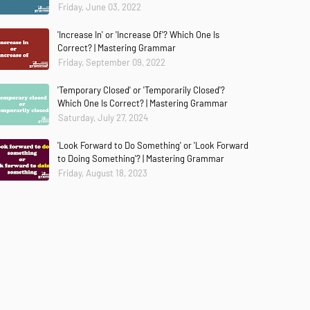
Friday, June 03, 2022
'Increase In' or 'Increase Of'? Which One Is
Correct? | Mastering Grammar
Friday, September 09, 2022
'Temporary Closed' or 'Temporarily Closed'?
Which One Is Correct? | Mastering Grammar
Saturday, July 27, 2024
'Look Forward to Do Something' or 'Look Forward
to Doing Something'? | Mastering Grammar
Friday, August 18, 2023