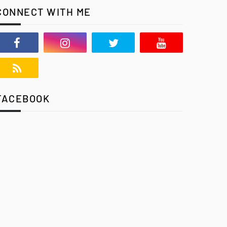
CONNECT WITH ME
FACEBOOK