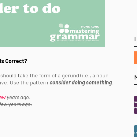
Is Correct?
 should take the form of a
gerund (i.e., a noun
itive. Use the pattern
consider doing something
:
few
years ago.
 few years ago.