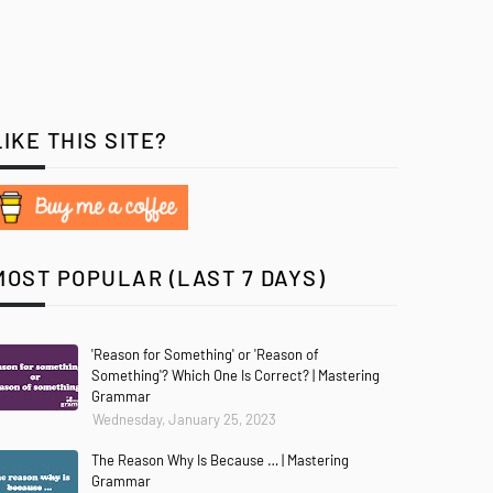
LIKE THIS SITE?
MOST POPULAR (LAST 7 DAYS)
'Reason for Something' or 'Reason of
Something'? Which One Is Correct? | Mastering
Grammar
Wednesday, January 25, 2023
The Reason Why Is Because … | Mastering
Grammar