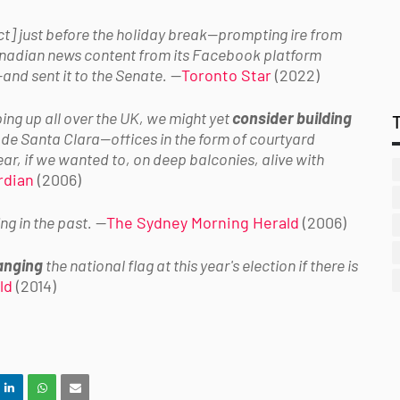
t] just before the holiday break—prompting ire from
adian news content from its Facebook platform
and sent it to the Senate.
—
Toronto Star
(2022)
ng up all over the UK, we might yet
consider building
 de Santa Clara
—offices in the form of courtyard
ar, if we wanted to, on deep balconies, alive with
rdian
(2006)
ng in the past.
—
The Sydney Morning Herald
(2006)
anging
the national flag at this year's election if there is
ld
(2014)