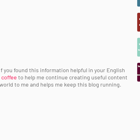
 you found this information helpful in your English
 coffee
to help me continue creating useful content
 world to me and helps me keep this blog running.