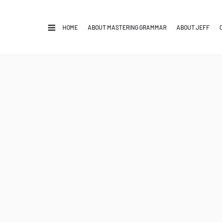
HOME
ABOUT MASTERING GRAMMAR
ABOUT JEFF