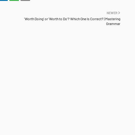
NEWER
'Worth Doing' or 'Worth to Do'? Which One Is Correct? | Mastering
Grammar