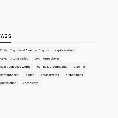
TAGS
British English and American English
capitalisation
celebrity tutor series
common mistakes
easily confused words
editing & proofreading
grammar
homophones
idioms
phrasal verbs
prepositions
punctuation
vocabulary