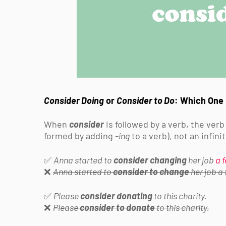
Consider Doing
or
Consider to Do
: Which One 
When
consider
is followed by a verb, the verb
formed by adding
-ing
to a verb), not an infin
✅
Anna started to
consider changing
her job
a 
❌
Anna started to
consider to change
her job a
✅
Please
consider donating
to this charity.
❌
Please
consider to donate
to this charity.