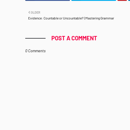
OLDER
Evidence: Countable or Uncountable? | Mastering Grammar
POST A COMMENT
0 Comments