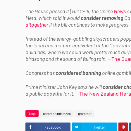
The House passed it [Bill C-18, the Online
News
Ac
Meta, which said it would
consider removing
Can
altogether
if the bill continues to make progress
—
Instead of the energy-gobbling skyscrapers poppi
the local and modern equivalent of the Convento
buildings, where we could work pretty much all ye
birdsong and the sound of falling rain.
—
The Gua
Congress has
considered banning
online gambli
Prime Minister John Key says he will
consider ch
a public appetite for it.
—
The New Zealand Hera
Tags
common mistakes
grammar
Facebook
Twitter