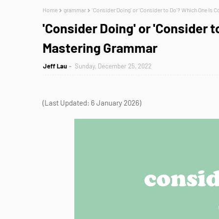
Home
grammar
'Consider Doing' or 'Consider to Do'? Which One Is 
'Consider Doing' or 'Consider t
Mastering Grammar
Jeff Lau
Sunday, December 25, 2022
(Last Updated: 6 January 2026)