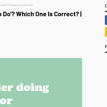
Correct? | Mastering Grammar
o Do'? Which One Is Correct? |