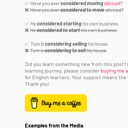
✅
Have you ever
considered moving
abroad
?
❌
Have you ever
considered to move
abroad?
✅
He
considered starting
his own business.
❌
He
considered to start
his own business.
✅
Tom is
considering selling
his house.
❌
Tom is
considering to sell
his house.
Did you learn something new from this post? If
learning journey, please consider
buying me a
for English learners. Your support means the
Thank you!
Examples from the Media