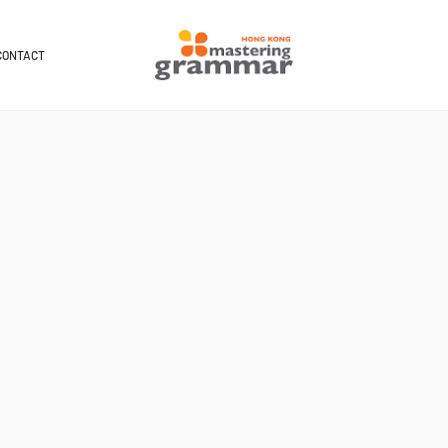
CONTACT