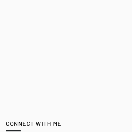
CONNECT WITH ME