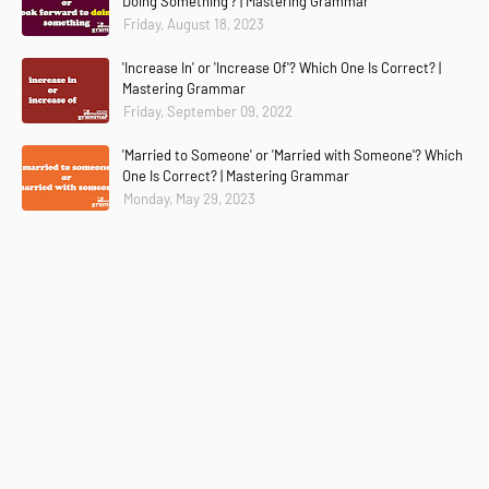
Doing Something'? | Mastering Grammar
Friday, August 18, 2023
'Increase In' or 'Increase Of'? Which One Is Correct? |
Mastering Grammar
Friday, September 09, 2022
'Married to Someone' or 'Married with Someone'? Which
One Is Correct? | Mastering Grammar
Monday, May 29, 2023