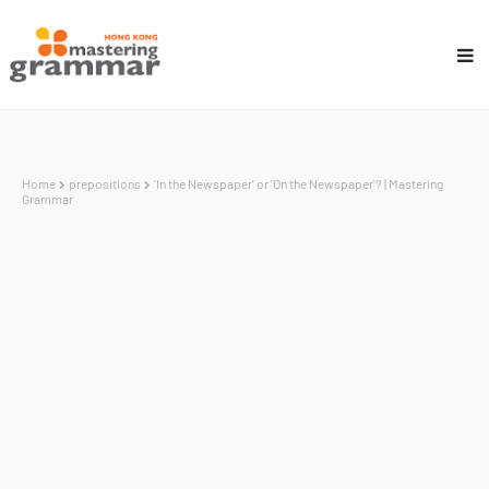
Home
prepositions
'In the Newspaper' or 'On the Newspaper'? | Mastering
Grammar