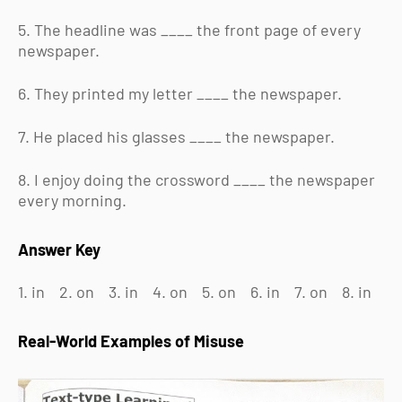
5. The headline was ____ the front page of every
newspaper.
6. They printed my letter ____ the newspaper.
7. He placed his glasses ____ the newspaper.
8. I enjoy doing the crossword ____ the newspaper
every morning.
Answer Key
1. in 2. on 3. in 4. on 5. on 6. in 7. on 8. in
Real-World Examples of Misuse