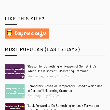
LIKE THIS SITE?
MOST POPULAR (LAST 7 DAYS)
'Reason for Something' or 'Reason of Something'?
Which One Is Correct? | Mastering Grammar
Wednesday, January 25, 2023
'Temporary Closed' or 'Temporarily Closed'? Which One
Is Correct? | Mastering Grammar
Saturday, July 27, 2024
'Look Forward to Do Something' or 'Look Forward to