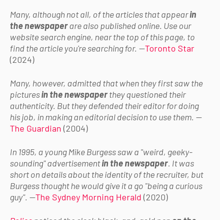
Many, although not all, of the articles that appear
in
the newspaper
are also published online. Use our
website search engine, near the top of this page, to
find the article you're searching for.
—
Toronto Star
(2024)
Many, however, admitted that when they first saw the
pictures
in the newspaper
they questioned their
authenticity. But they defended their editor for doing
his job, in making an editorial decision to use them.
—
The Guardian
(2004)
In 1995, a young Mike Burgess saw a "weird, geeky-
sounding" advertisement
in the newspaper
. It was
short on details about the identity of the recruiter, but
Burgess thought he would give it a go "being a curious
guy".
—
The Sydney Morning Herald
(2020)