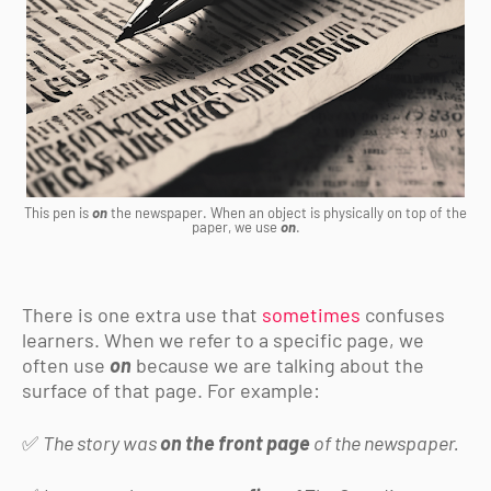
This pen is
on
the newspaper. When an object is physically on top of the
paper, we use
on
.
There is one extra use that
sometimes
confuses
learners. When we refer to a specific page, we
often use
on
because we are talking about the
surface of that page. For example:
✅
The story was
on the front page
of the newspaper.