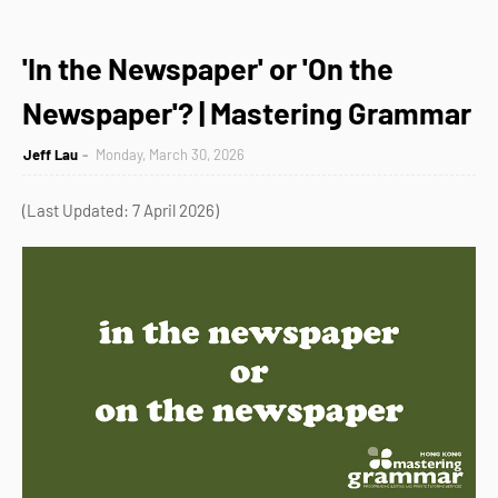
'In the Newspaper' or 'On the
Newspaper'? | Mastering Grammar
Jeff Lau
Monday, March 30, 2026
(Last Updated: 7 April 2026)