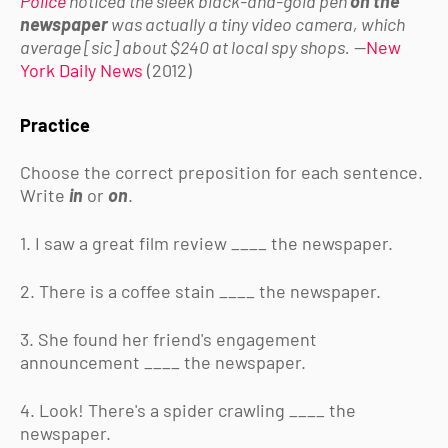
Police
noticed the sleek black-and-gold pen
on the
newspaper
was actually a tiny video camera, which
average [sic] about $240 at local spy shops.
—
New
York Daily News
(2012)
Practice
Choose the correct preposition for each sentence.
Write
in
or
on
.
1. I saw a great film review ____ the newspaper.
2. There is a coffee stain ____ the newspaper.
3. She found her friend's engagement
announcement ____ the newspaper.
4. Look! There's a spider crawling ____ the
newspaper.