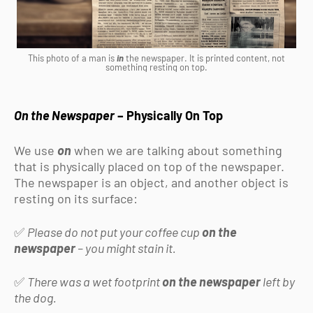
This photo of a man is
in
the newspaper. It is printed content, not
something resting on top.
On the Newspaper
– Physically On Top
We use
on
when we are talking about something
that is physically placed on top of the newspaper.
The newspaper is an object, and another object is
resting on its surface:
✅
Please do not put your coffee cup
on the
newspaper
– you might stain it.
✅
There was a wet footprint
on the newspaper
left by
the dog.