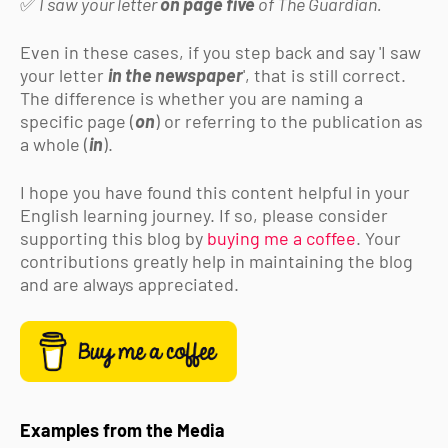
✅
I saw your letter
on page five
of The Guardian.
Even in these cases, if you step back and say 'I saw
your letter
in the newspaper
', that is still correct.
The difference is whether you are naming a
specific page (
on
) or referring to the publication as
a whole (
in
).
I hope you have found this content helpful in your
English learning journey. If so,
please consider
supporting this blog by
buying me a coffee
. Your
contributions greatly help in maintaining the blog
and are always appreciated.
Examples from the Media