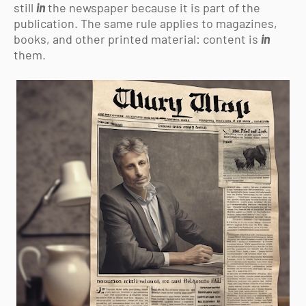
still
in
the newspaper because it is part of the
publication. The same rule applies to magazines,
books, and other printed material: content is
in
them.