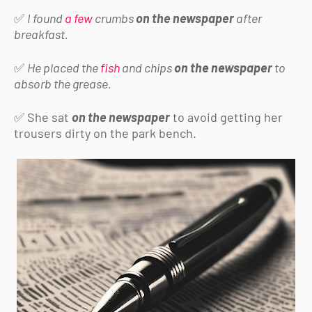
✅
I found
a few
crumbs
on the newspaper
after
breakfast.
✅
He placed the
fish
and chips
on the newspaper
to
absorb the grease.
✅ She sat
on the newspaper
to avoid getting her
trousers dirty on the park bench.