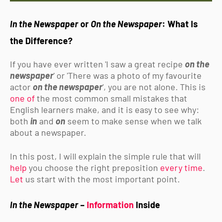
In the Newspaper
or
On the Newspaper
: What Is
the Difference?
If you have ever written 'I saw a great recipe
on the
newspaper
' or 'There was a photo of my favourite
actor
on the newspaper
', you are not alone. This is
one of
the most common small mistakes that
English learners make, and it is easy to see why:
both
in
and
on
seem to make sense when we talk
about a newspaper.
In this post, I will explain the simple rule that will
help
you choose the right preposition
every time
.
Let
us start with the most important point.
In the Newspaper
–
Information
Inside