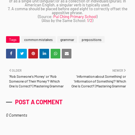
of as a single unit (singular) or as a collection of individuals (plural). In
American English, a singular verb is typically used.
7. A comma should be placed before
aged eight
to correctly offset the
appositive phrase.
(Source:
Pui Ching Primary School
)
(Also by the Same School:
1
/
2
)
Tags
common mistakes
grammar
prepositions
OLDER
NEWER
'Rob Someone's Money' or 'Rob
'Information about Something' or
Someone of Their Money'? Which
'Information of Something'? Which
One Is Correct? | Mastering Grammar
One Is Correct? | Mastering Grammar
POST A COMMENT
0 Comments