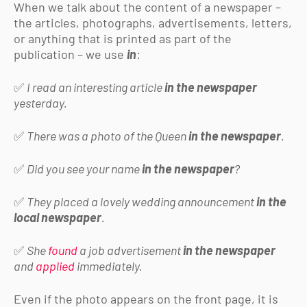
When we talk about the content of a newspaper –
the articles, photographs, advertisements, letters,
or anything that is printed as part of the
publication – we use
in
:
✅
I read an interesting article
in the newspaper
yesterday.
✅
There was a photo of the Queen
in the newspaper
.
✅
Did you see your name
in the newspaper
?
✅
They placed a lovely wedding announcement
in the
local newspaper
.
✅
She
found
a job advertisement
in the newspaper
and
applied
immediately.
Even if the photo appears on the front page, it is