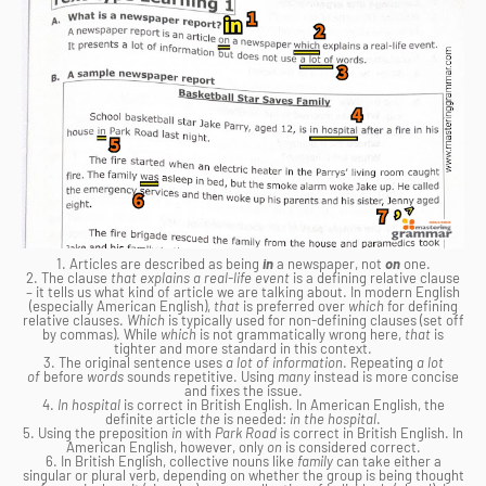
1. Articles are described as being
in
a newspaper, not
on
one.
2. The clause
that explains a real-life event
is a defining relative clause
– it tells us what kind of article we are talking about. In modern English
(especially American English),
that
is preferred over
which
for defining
relative clauses.
Which
is typically used for non-defining clauses (set off
by commas). While
which
is not grammatically wrong here,
that
is
tighter and more standard in this context.
3. The original sentence uses
a lot of information
. Repeating
a lot
of
before
words
sounds repetitive. Using
many
instead is more concise
and fixes the issue.
4.
In hospital
is correct in British English. In American English, the
definite article
the
is needed:
in the hospital
.
5. Using the preposition
in
with
Park Road
is correct in British English. In
American English, however, only
on
is considered correct.
6. In British English, collective nouns like
family
can take either a
singular or plural verb, depending on whether the group is being thought