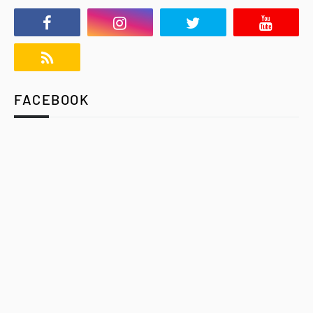
FACEBOOK