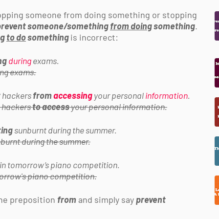
topping someone from doing something or stopping
prevent someone/something
from doing
something
.
ng
to do
something
is incorrect:
ng
during
exams.
ng exams.
t
hackers
from
accessing
your personal
information
.
hackers
to access
your personal information.
ting
sunburnt during the summer.
burnt during the summer.
in tomorrow’s piano competition.
orrow's piano competition.
the preposition
from
and simply say
prevent