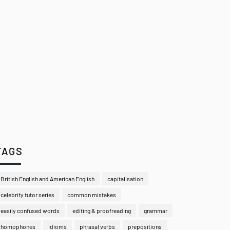
TAGS
British English and American English
capitalisation
celebrity tutor series
common mistakes
easily confused words
editing & proofreading
grammar
homophones
idioms
phrasal verbs
prepositions