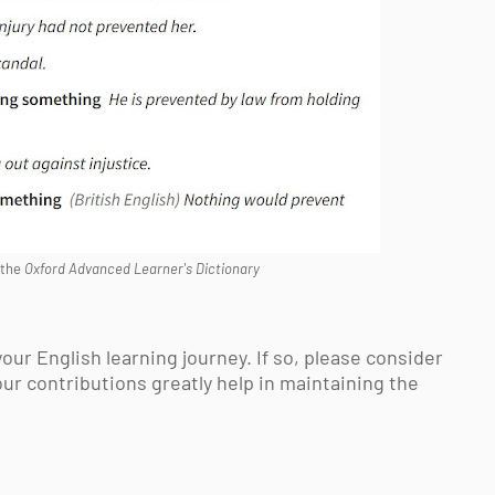
 the
Oxford Advanced Learner's Dictionary
your English learning journey. If so, please consider
our contributions greatly help in maintaining the