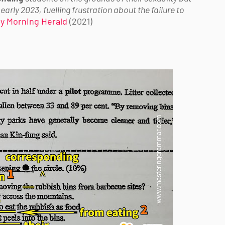
early 2023, fuelling frustration about the failure to
y Morning Herald
(2021)