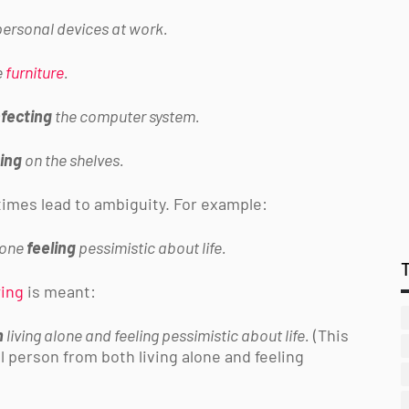
ersonal devices at work.
e
furniture
.
nfecting
the computer system.
ing
on the shelves.
imes lead to ambiguity. For example:
lone
feeling
pessimistic about life.
wing
is meant:
m
living alone and feeling pessimistic about life.
(This
ill person from both living alone and feeling