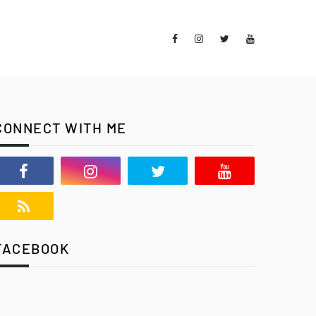
CONNECT WITH ME
FACEBOOK