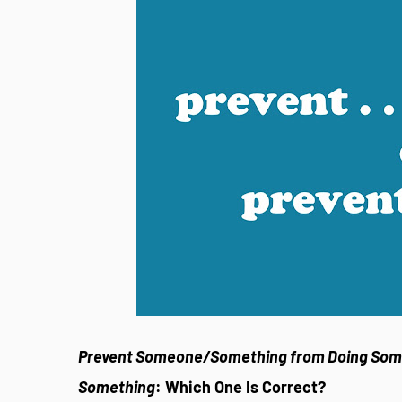
Prevent Someone/Something from Doing Som
Something
: Which One Is Correct?