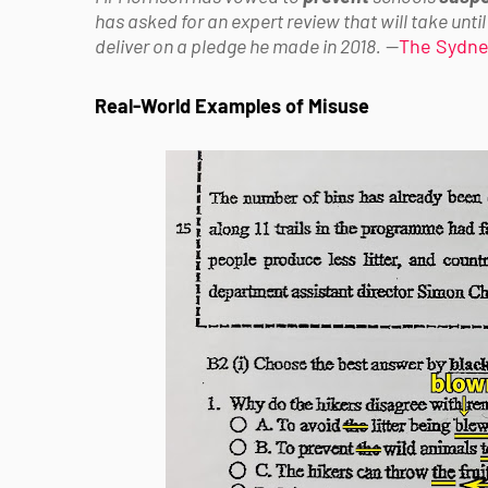
has asked for an expert review that will take until 
deliver on a pledge he made in 2018.
—
The Sydne
Real-World Examples of Misuse