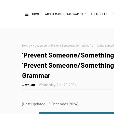
HOME
ABOUT MASTERING GRAMMAR
ABOUT JEFF
Home
vocabulary
'Prevent Someone/Something from Doing Somethi
'Prevent Someone/Something 
'Prevent Someone/Something t
Grammar
Jeff Lau
Wednesday, April 24, 2024
(Last Updated: 19 December 2024)