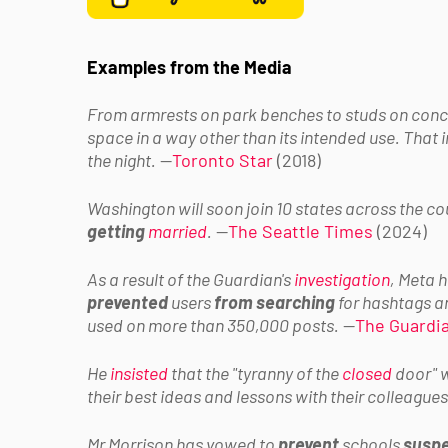
Examples from the Media
From armrests on park benches to studs on conc
space in a way other than its intended use. That
the night.
—
Toronto Star
(2018)
Washington will soon join 10 states across the c
getting
married
.
—
The Seattle Times
(2024)
As a result of the Guardian's
investigation
, Meta 
prevented
users
from searching
for hashtags a
used on more than 350,000 posts.
—
The Guardi
He
insisted
that the "tyranny of the
closed
door" w
their best ideas and lessons with their colleagues
Mr Morrison has vowed to
prevent
schools
susp