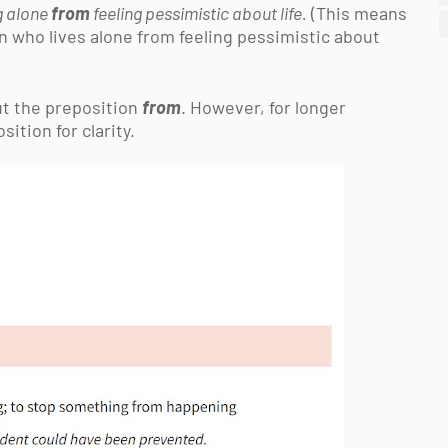
ng alone
from
feeling pessimistic about life.
(This means
on who lives alone from feeling pessimistic about
out the preposition
from
. However, for longer
ition for clarity.