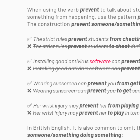
When using the verb
prevent
to talk about s
something from happening, use the pattern
The construction
prevent someone/somethi
✅
The strict rules
prevent
students
from cheati
❌
The strict rules
prevent
students
to cheat
duri
✅
Installing good antivirus
software
can
preven
❌
Installing good antivirus software can
prevent
✅
Wearing sunscreen can
prevent
you
from get
❌
Wearing sunscreen can
prevent
you
to get
sun
✅
Her wrist injury may
prevent
her
from playing
❌
Her wrist injury may
prevent
her
to play
in tom
In British English, it is also common to omit 
someone/something doing something
: