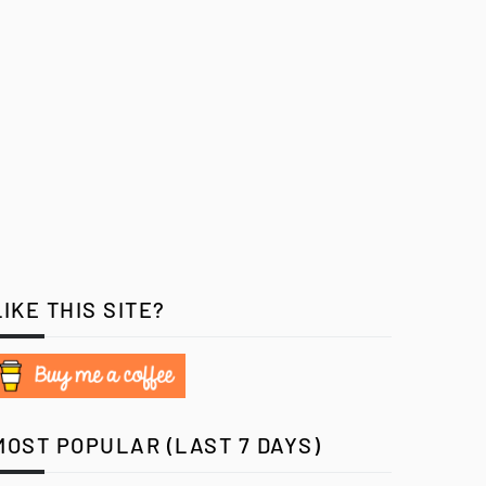
LIKE THIS SITE?
MOST POPULAR (LAST 7 DAYS)