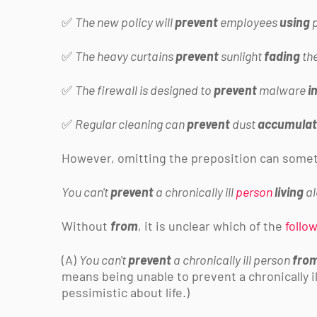
✅
The new policy will
prevent
employees
using
p
✅
The heavy curtains
prevent
sunlight
fading
th
✅
The firewall is designed to
prevent
malware
i
✅
Regular cleaning can
prevent
dust
accumulat
However, omitting the preposition can somet
You can't
prevent
a chronically ill
person
living
a
Without
from
, it is unclear which of the
follo
(A)
You can't
prevent
a chronically ill person
fro
means being unable to prevent a
chronically 
pessimistic about life.)