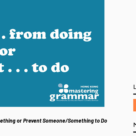
ething
or
Prevent Someone/Something to Do