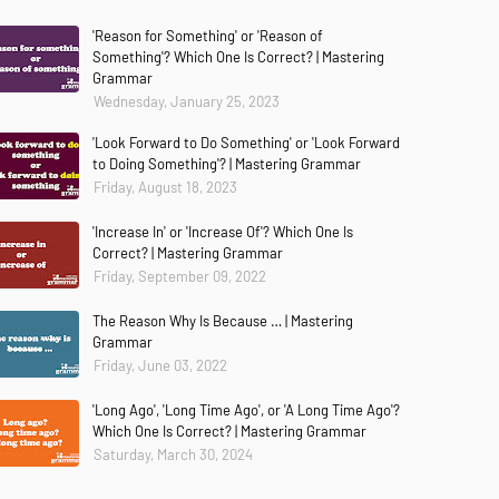
'Reason for Something' or 'Reason of
Something'? Which One Is Correct? | Mastering
Grammar
Wednesday, January 25, 2023
'Look Forward to Do Something' or 'Look Forward
to Doing Something'? | Mastering Grammar
Friday, August 18, 2023
'Increase In' or 'Increase Of'? Which One Is
Correct? | Mastering Grammar
Friday, September 09, 2022
The Reason Why Is Because … | Mastering
Grammar
Friday, June 03, 2022
'Long Ago', 'Long Time Ago', or 'A Long Time Ago'?
Which One Is Correct? | Mastering Grammar
Saturday, March 30, 2024