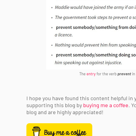
The
entry
for the verb
prevent
in
I hope you have found this content helpful in 
supporting this blog by
buying me a coffee
. Y
blog and are highly appreciated!