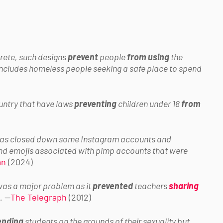
rete, such designs
prevent
people
from using
the
 includes homeless people seeking a safe place to spend
ountry that have laws
preventing
children under 18
from
has closed down some Instagram accounts and
nd emojis associated with pimp accounts that were
an
(2024)
as a major problem as it
prevented
teachers
sharing
.
—
The Telegraph
(2012)
ending
students on the grounds of their sexuality but