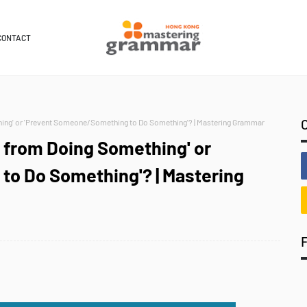
CONTACT
ng' or 'Prevent Someone/Something to Do Something'? | Mastering Grammar
from Doing Something' or
o Do Something'? | Mastering