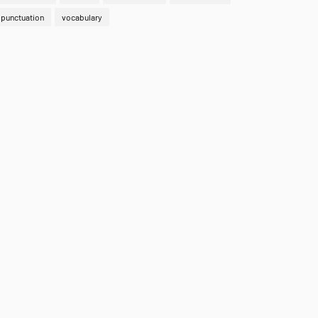
punctuation
vocabulary