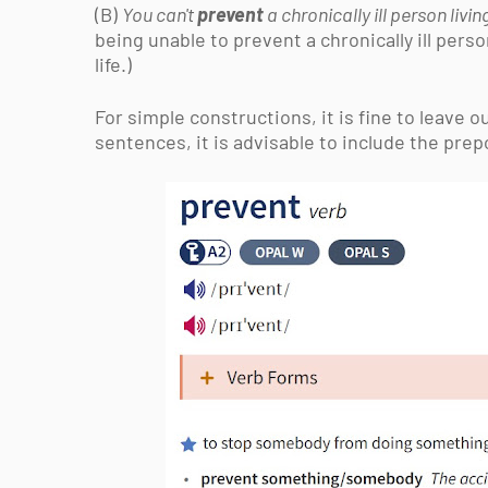
(B)
You can't
prevent
a chronically ill person livi
being unable to
prevent a chronically ill pers
life.)
For simple constructions, it is fine to leave 
sentences, it is advisable to include the prepos